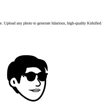
. Upload any photo to generate hilarious, high-quality Kirkified