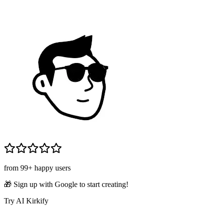
from 99+ happy users
🎁 Sign up with Google to start creating!
Try AI Kirkify