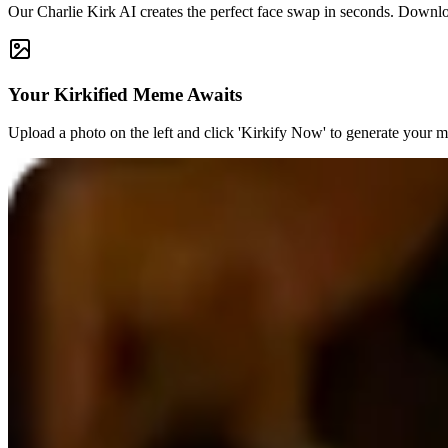
Our Charlie Kirk AI creates the perfect face swap in seconds. Downl
Your Kirkified Meme Awaits
Upload a photo on the left and click 'Kirkify Now' to generate your 