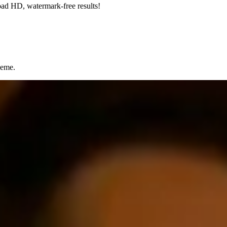
oad HD, watermark-free results!
meme.