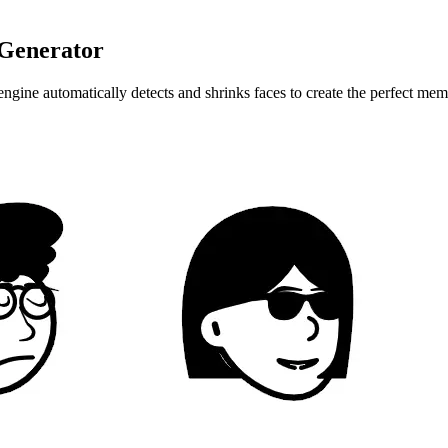
 Generator
ine automatically detects and shrinks faces to create the perfect meme