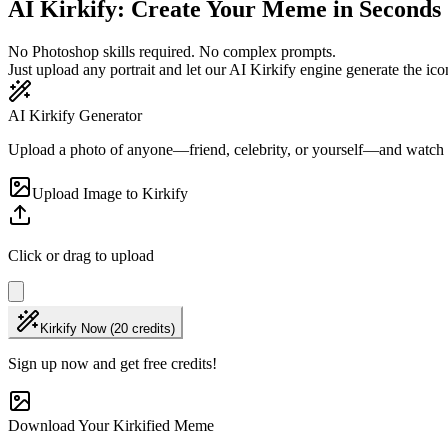
AI Kirkify: Create Your Meme in Seconds
No Photoshop skills required. No complex prompts.
Just upload any portrait and let our AI Kirkify engine generate the icon
AI Kirkify Generator
Upload a photo of anyone—friend, celebrity, or yourself—and watch
Upload Image to Kirkify
Click or drag to upload
Kirkify Now (20 credits)
Sign up now and get free credits!
Download Your Kirkified Meme