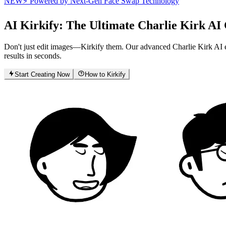
NEW
⚡ Powered by Next-Gen Face Swap Technology
AI Kirkify
: The Ultimate Charlie Kirk AI
Don't just edit images—Kirkify them. Our advanced Charlie Kirk AI eng
results in seconds.
Start Creating Now
How to Kirkify