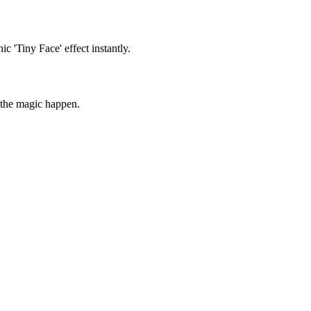
ic 'Tiny Face' effect instantly.
 the magic happen.