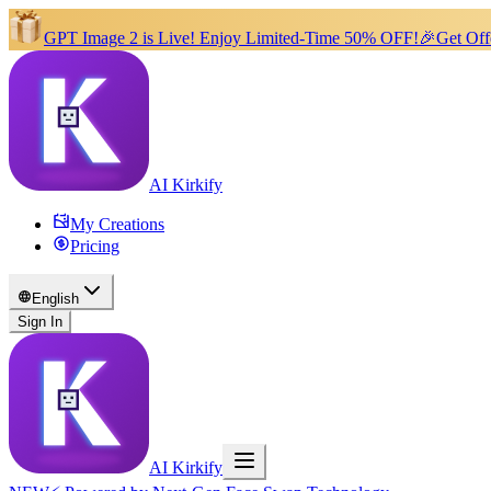
GPT Image 2 is Live!
Enjoy Limited-Time 50% OFF!
🎉
Get Off
AI Kirkify
My Creations
Pricing
English
Sign In
AI Kirkify